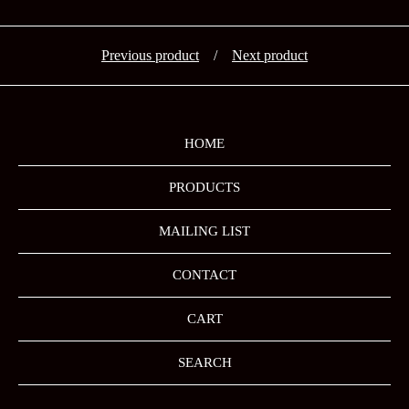
Previous product
Next product
HOME
PRODUCTS
MAILING LIST
CONTACT
CART
SEARCH