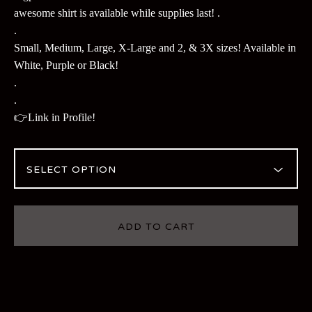
awesome shirt is available while supplies last! .
.
Small, Medium, Large, X-Large and 2, & 3X sizes! Available in
White, Purple or Black!
.
.
👉Link in Profile!
ADD TO CART