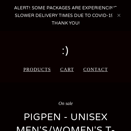
ALERT!: SOME PACKAGES ARE EXPERIENCING
SLOWER DELIVERY TIMES DUE TO COVID-19 -
THANK YOU!
:)
PRODUCTS
CART
CONTACT
On sale
PIGPEN - UNISEX
MEN'S/WOMEN'S T-