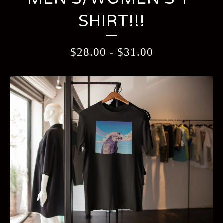
SHIRT!!!
$
28.00
-
$
31.00