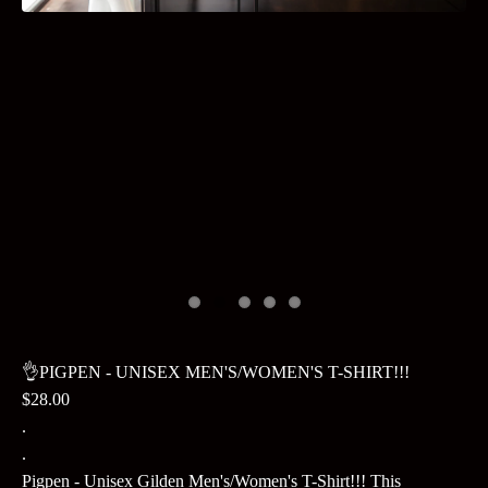
👌PIGPEN - UNISEX MEN'S/WOMEN'S T-SHIRT!!!
$28.00
.
.
Pigpen - Unisex Gilden Men's/Women's T-Shirt!!! This