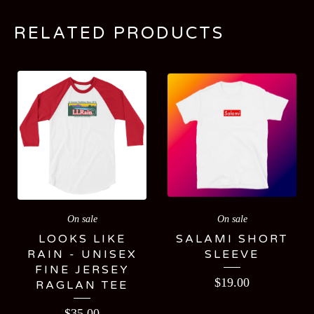
RELATED PRODUCTS
On sale
On sale
LOOKS LIKE
SALAMI SHORT
RAIN - UNISEX
SLEEVE
FINE JERSEY
$
19.00
RAGLAN TEE
$
35.00