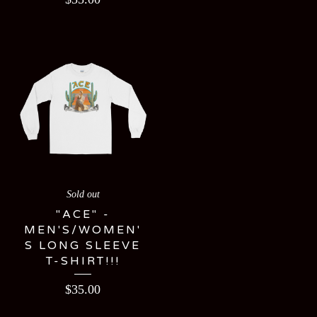
Sold out
"ACE" -
MEN'S/WOMEN'
S LONG SLEEVE
T-SHIRT!!!
$
35.00