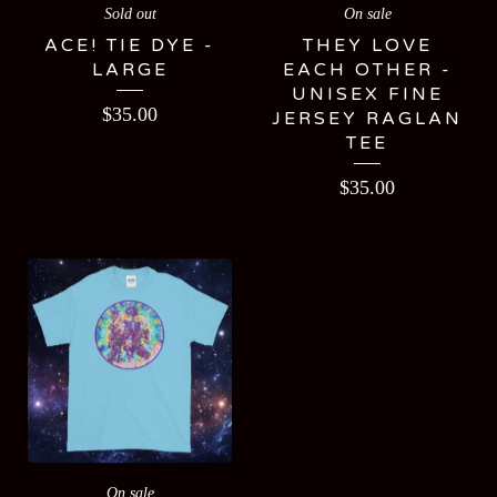
Sold out
On sale
ACE! TIE DYE -
THEY LOVE
LARGE
EACH OTHER -
UNISEX FINE
$
35.00
JERSEY RAGLAN
TEE
$
35.00
On sale