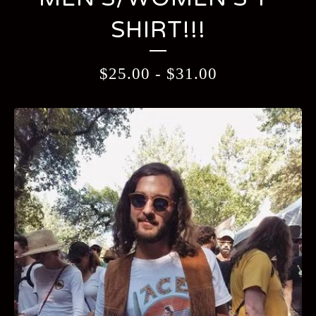
SHIRT!!!
$
25.00
-
$
31.00