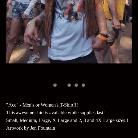
"Ace" - Men's or Women's T-Shirt!!!
This awesome shirt is available while supplies last!
Small, Medium, Large, X-Large and 2, 3 and 4X-Large sizes!!
Artwork by Jen Fountain