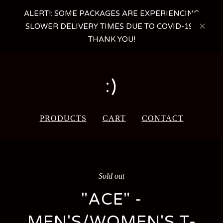
ALERT!: SOME PACKAGES ARE EXPERIENCING
SLOWER DELIVERY TIMES DUE TO COVID-19 -
THANK YOU!
:)
PRODUCTS
CART
CONTACT
Sold out
"ACE" -
MEN'S/WOMEN'S T-