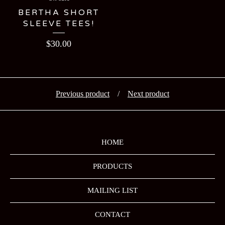
BERTHA SHORT
SLEEVE TEES!
$
30.00
Previous product
Next product
HOME
PRODUCTS
MAILING LIST
CONTACT