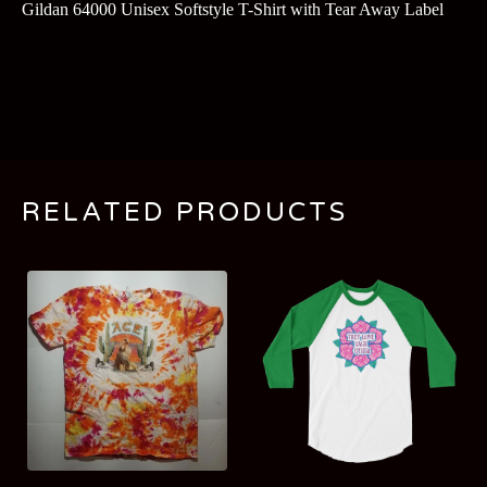
Gildan 64000 Unisex Softstyle T-Shirt with Tear Away Label
RELATED PRODUCTS