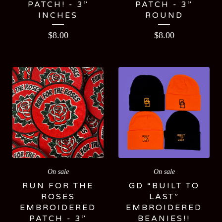
PATCH! - 3”
PATCH - 3”
INCHES
ROUND
$
8.00
$
8.00
On sale
On sale
RUN FOR THE
GD “BUILT TO
ROSES
LAST”
EMBROIDERED
EMBROIDERED
PATCH - 3”
BEANIES!!