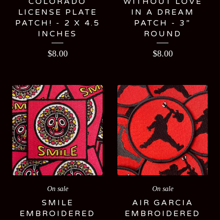
COLORADO
WITHOUT LOVE
LICENSE PLATE
IN A DREAM
PATCH! - 2 X 4.5
PATCH - 3”
INCHES
ROUND
$
8.00
$
8.00
On sale
On sale
SMILE
AIR GARCIA
EMBROIDERED
EMBROIDERED