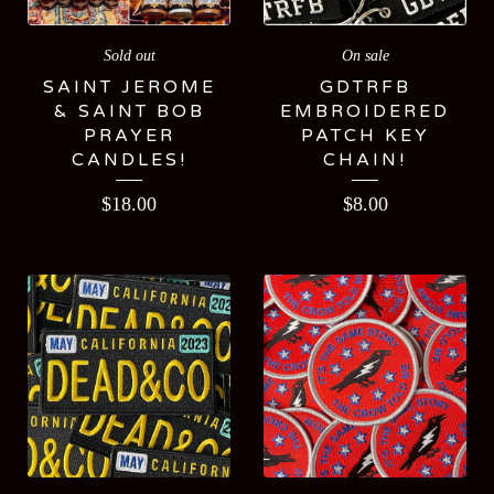
Sold out
On sale
SAINT JEROME
GDTRFB
& SAINT BOB
EMBROIDERED
PRAYER
PATCH KEY
CANDLES!
CHAIN!
$
18.00
$
8.00