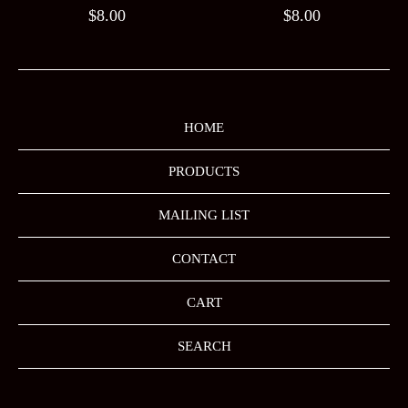
$
8.00
$
8.00
HOME
PRODUCTS
MAILING LIST
CONTACT
CART
SEARCH