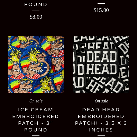
ROUND
$
15.00
$
8.00
On sale
On sale
ICE CREAM
DEAD HEAD
EMBROIDERED
EMBROIDERED
PATCH - 3”
PATCH! - 3.5 X 3
ROUND
INCHES