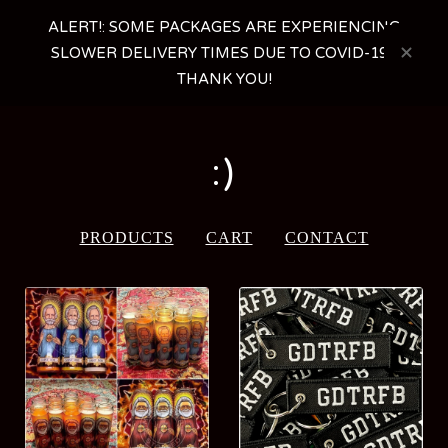
ALERT!: SOME PACKAGES ARE EXPERIENCING
SLOWER DELIVERY TIMES DUE TO COVID-19 -
THANK YOU!
:)
PRODUCTS
CART
CONTACT
FEATURED
PRODUCTS