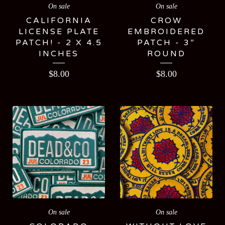
On sale
On sale
CALIFORNIA
CROW
LICENSE PLATE
EMBROIDERED
PATCH! - 2 X 4.5
PATCH - 3”
INCHES
ROUND
$
8.00
$
8.00
On sale
On sale