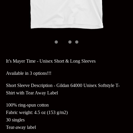
It’s Mayer Time - Unisex Short & Long Sleeves
Available in 3 options!!!
Short Sleeve Description - Gildan 64000 Unisex Softstyle T-
Shirt with Tear Away Label
100% ring-spun cotton
Fabric weight: 4.5 oz (153 g/m2)
30 singles
Tear-away label