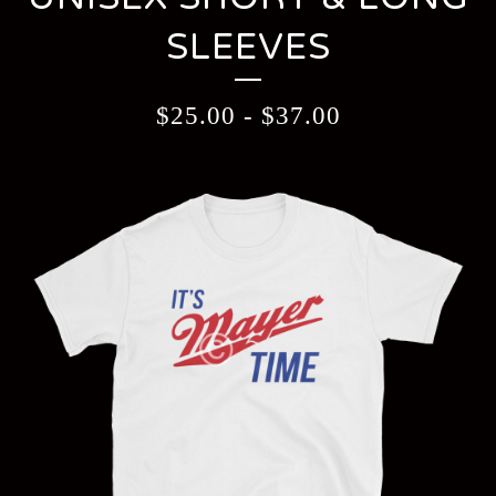
SLEEVES
$
25.00
-
$
37.00