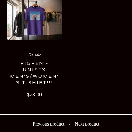
On sale
PIGPEN -
UNISEX
MEN'S/WOMEN'
S T-SHIRT!!!
$
28.00
Previous product
Next product