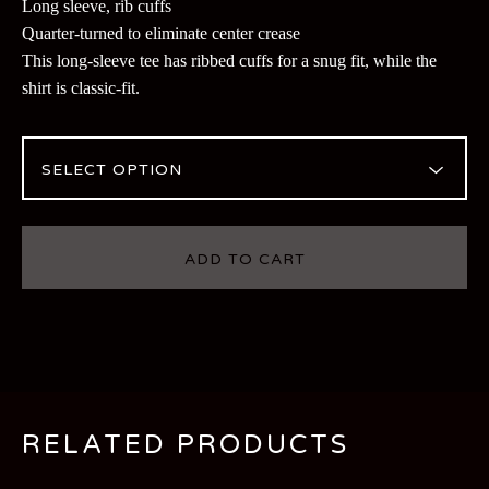
Long sleeve, rib cuffs
Quarter-turned to eliminate center crease
This long-sleeve tee has ribbed cuffs for a snug fit, while the
shirt is classic-fit.
ADD TO CART
RELATED PRODUCTS