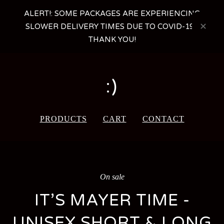
ALERT!: SOME PACKAGES ARE EXPERIENCING
SLOWER DELIVERY TIMES DUE TO COVID-19 -
THANK YOU!
:)
PRODUCTS
CART
CONTACT
On sale
IT’S MAYER TIME -
UNISEX SHORT & LONG