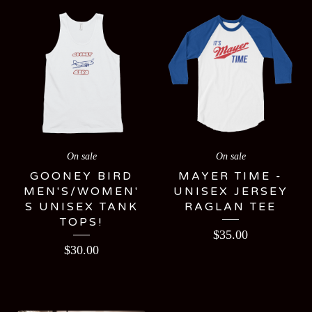
On sale
On sale
GOONEY BIRD
MAYER TIME -
MEN'S/WOMEN'
UNISEX JERSEY
S UNISEX TANK
RAGLAN TEE
TOPS!
$
35.00
$
30.00