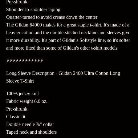
Pre-shrunk
Shoulder-to-shoulder taping
Quarter-turned to avoid crease down the center
The Gildan 64000 makes for a great staple t-shirt. It's made of a
heavier cotton and the double-stitched neckline and sleeves give
it more durability. It's part of Gildan's Softstyle line, so it's softer
and more fitted than some of Gildan's other t-shirt models.
⚡️⚡️⚡️⚡️⚡️⚡️⚡️⚡️⚡️⚡️⚡️⚡️
Long Sleeve Description - Gildan 2400 Ultra Cotton Long
Sleeve T-Shirt
100% jersey knit
Fabric weight 6.0 oz.
Pre-shrunk
Classic fit
Double-needle ⅞” collar
Taped neck and shoulders