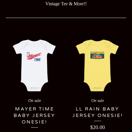
Vintage Tee & More!!
KIDS
On sale
On sale
MAYER TIME
LL RAIN BABY
BABY JERSEY
JERSEY ONESIE!
ONESIE!
$
20.00