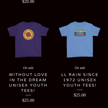
$
20.00
On sale
On sale
WITHOUT LOVE
LL RAIN SINCE
IN THE DREAM
1972 UNISEX
UNISEX YOUTH
YOUTH TEES!
TEES!
$
25.00
$
25.00