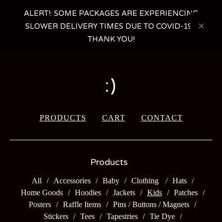
ALERT!: SOME PACKAGES ARE EXPERIENCING
SLOWER DELIVERY TIMES DUE TO COVID-19 -
THANK YOU!
:)
PRODUCTS
CART
CONTACT
Products
All
Accessories
Baby
Clothing
Hats
Home Goods
Hoodies
Jackets
Kids
Patches
Posters
Raffle Items
Pins / Buttons / Magnets
Stickers
Tees
Tapestries
Tie Dye