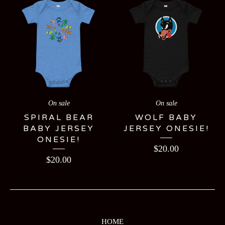
On sale
On sale
SPIRAL BEAR
WOLF BABY
BABY JERSEY
JERSEY ONESIE!
ONESIE!
$
20.00
$
20.00
HOME