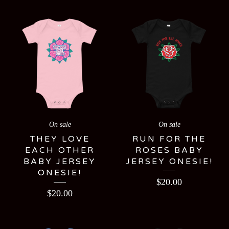
On sale
On sale
THEY LOVE
RUN FOR THE
EACH OTHER
ROSES BABY
BABY JERSEY
JERSEY ONESIE!
ONESIE!
$
20.00
$
20.00