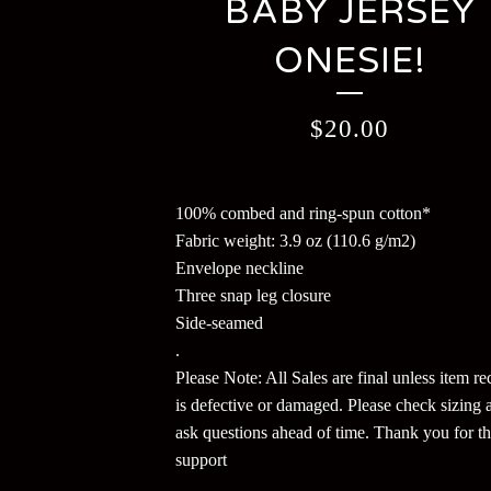
BABY JERSEY
ONESIE!
$
20.00
100% combed and ring-spun cotton*
Fabric weight: 3.9 oz (110.6 g/m2)
Envelope neckline
Three snap leg closure
Side-seamed
.
Please Note: All Sales are final unless item r
is defective or damaged. Please check sizing 
ask questions ahead of time. Thank you for t
support