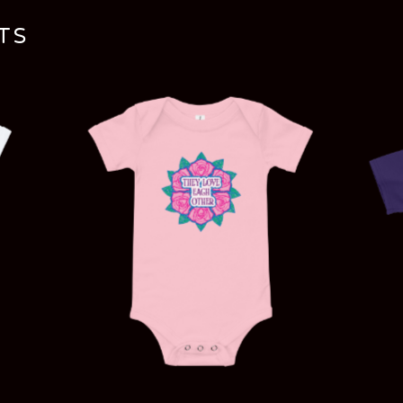
TS
$
20.00