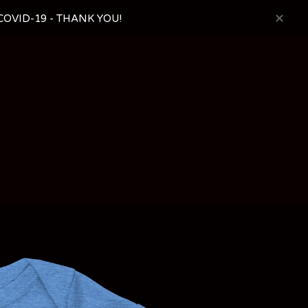
OVID-19 - THANK YOU!