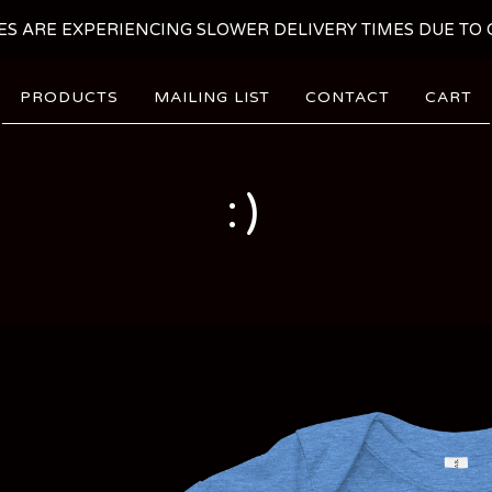
ES ARE EXPERIENCING SLOWER DELIVERY TIMES DUE TO C
PRODUCTS
MAILING LIST
CONTACT
CART
:)