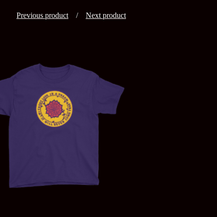
Previous product
Next product
$
25.00