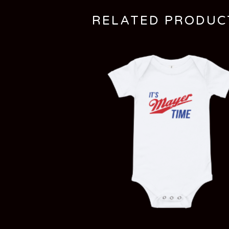
RELATED PRODUC
$
20.00