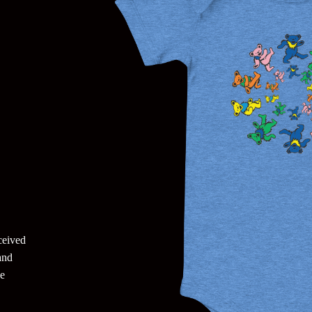
eceived
and
he