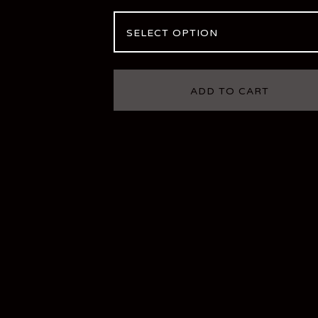
ADD TO CART