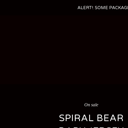
ALERT!: SOME PACKAG
On sale
SPIRAL BEAR