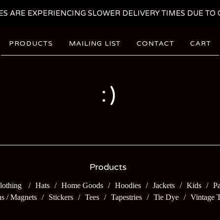
ES ARE EXPERIENCING SLOWER DELIVERY TIMES DUE TO C
PRODUCTS
MAILING LIST
CONTACT
CART
:)
Products
lothing
Hats
Home Goods
Hoodies
Jackets
Kids
Pa
ns / Magnets
Stickers
Tees
Tapestries
Tie Dye
Vintage 