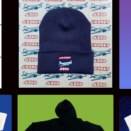
$
18.00