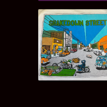
$
100.00