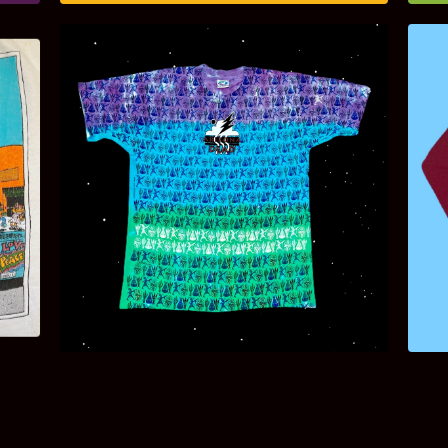
$
120.00