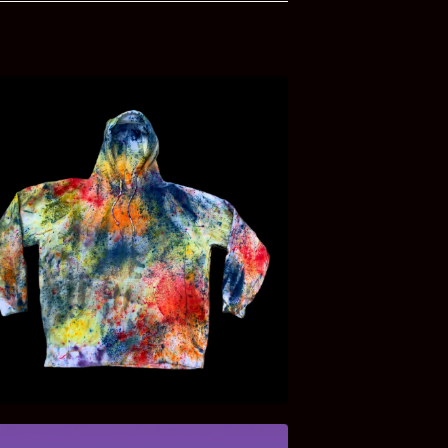
$
45.00