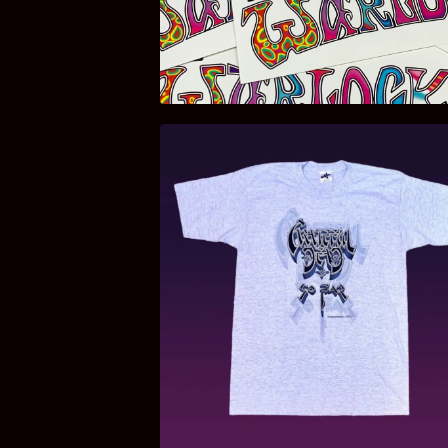
$
3.00
$
85.00