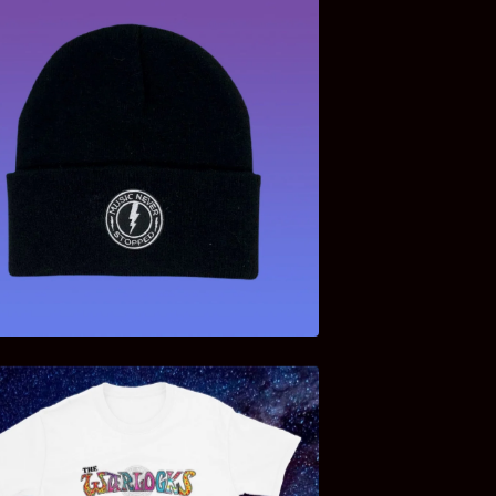
$
13.00