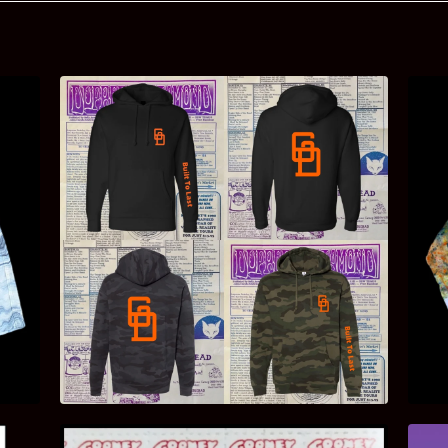
$
40.00