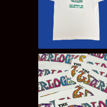
$
100.00