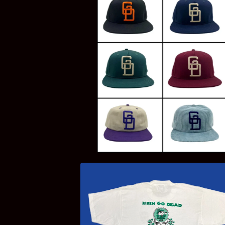
$
20.00