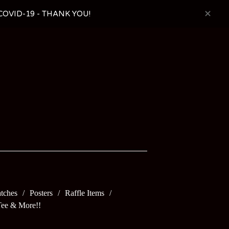
OVID-19 - THANK YOU!
tches
Posters
Raffle Items
Tee & More!!