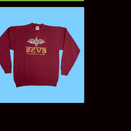
$
75.00