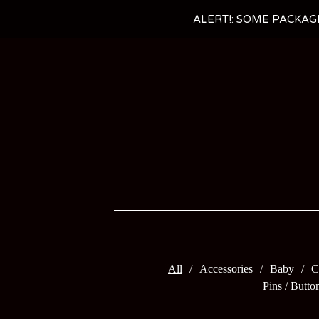
ALERT!: SOME PACKAG
All
Accessories
Baby
C
Pins / Butto