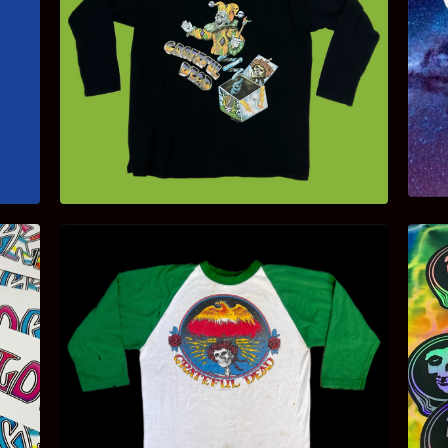
$
150.00