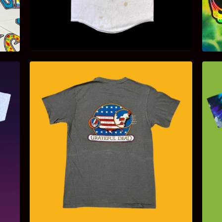
$
200.00
$
85.00