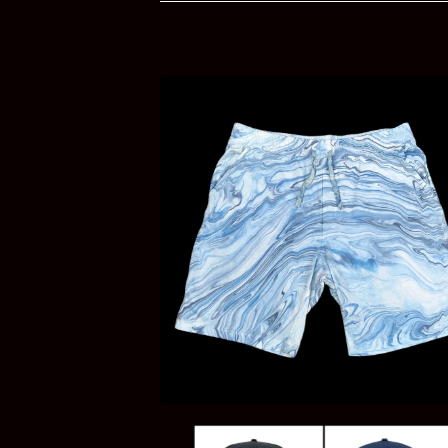
PRODUCTS
$
35.00