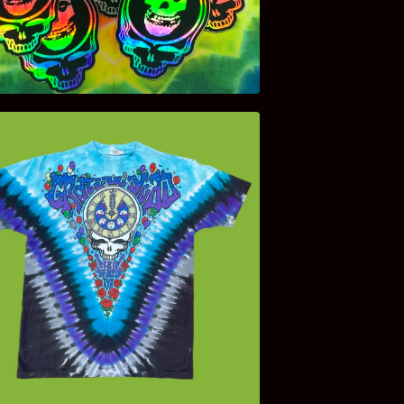
$
4.00
$
140.00