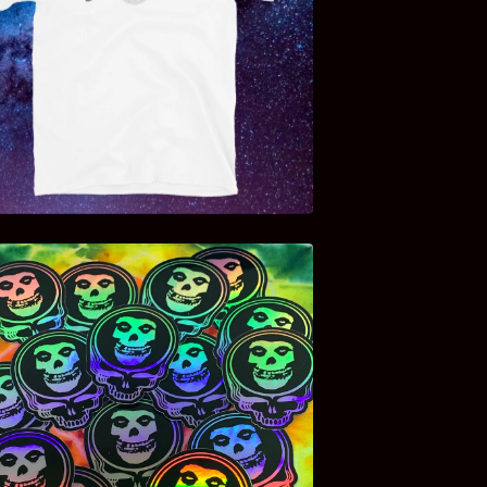
$
20.00