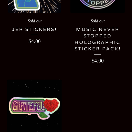
Sold out
Sold out
JER STICKERS!
MUSIC NEVER
STOPPED
$
4.00
HOLOGRAPHIC
STICKER PACK!
$
4.00