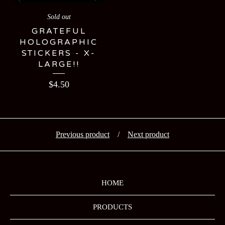
Sold out
GRATEFUL
HOLOGRAPHIC
STICKERS - X-
LARGE!!
$
4.50
Previous product
Next product
HOME
PRODUCTS