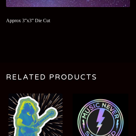
Approx 3”x3” Die Cut
RELATED PRODUCTS