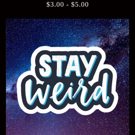
$
3.00
-
$
5.00