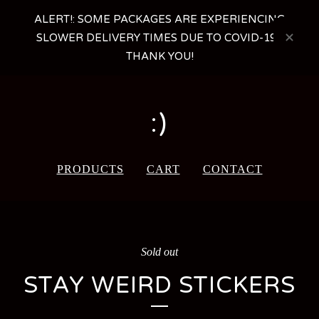
ALERT!: SOME PACKAGES ARE EXPERIENCING
SLOWER DELIVERY TIMES DUE TO COVID-19 -
THANK YOU!
:)
PRODUCTS
CART
CONTACT
Sold out
STAY WEIRD STICKERS