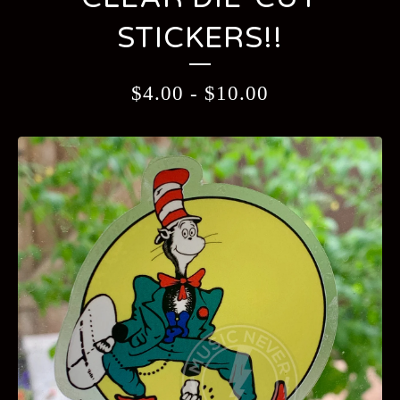
STICKERS!!
$
4.00
-
$
10.00