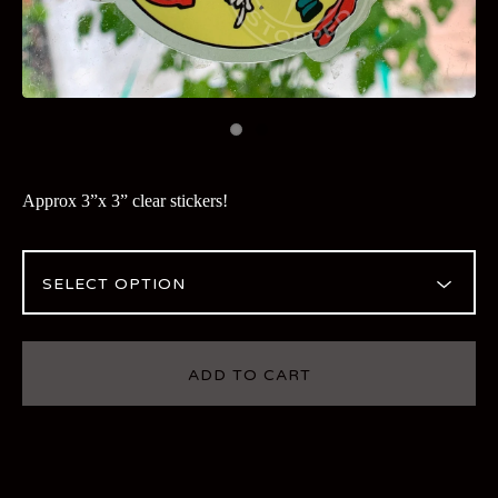
Approx 3”x 3” clear stickers!
ADD TO CART