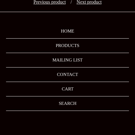
Previous product
Next product
HOME
PRODUCTS
MAILING LIST
CONTACT
CART
SEARCH