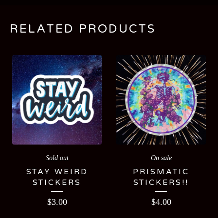
RELATED PRODUCTS
Sold out
On sale
STAY WEIRD
PRISMATIC
STICKERS
STICKERS!!
$
3.00
$
4.00