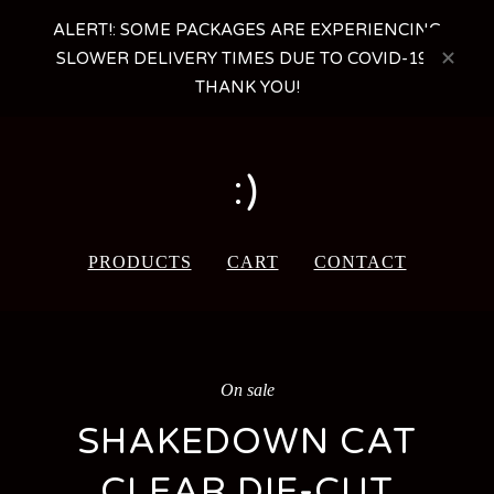
ALERT!: SOME PACKAGES ARE EXPERIENCING
SLOWER DELIVERY TIMES DUE TO COVID-19 -
THANK YOU!
:)
PRODUCTS
CART
CONTACT
On sale
SHAKEDOWN CAT
CLEAR DIE-CUT