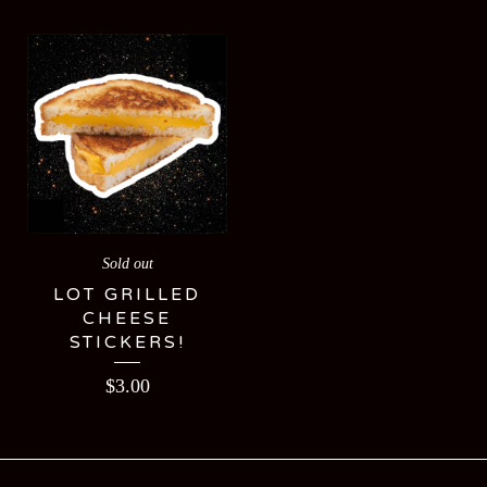
Sold out
LOT GRILLED
CHEESE
STICKERS!
$
3.00