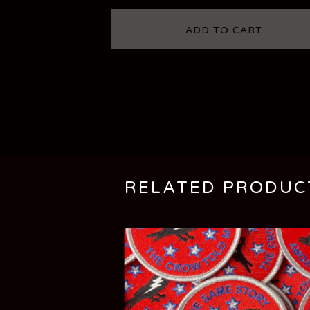
ADD TO CART
RELATED PRODUC