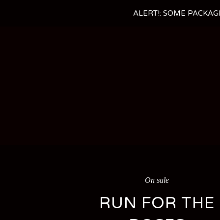
ALERT!: SOME PACKAG
On sale
RUN FOR THE