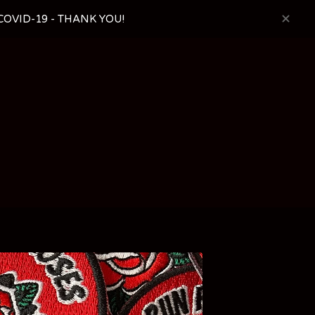
OVID-19 - THANK YOU!