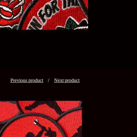
Previous product
Next product