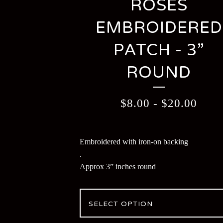
ROSES
EMBROIDERED
PATCH - 3”
ROUND
$
8.00
-
$
20.00
Embroidered with iron-on backing
.
Approx 3” inches round