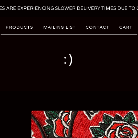
ES ARE EXPERIENCING SLOWER DELIVERY TIMES DUE TO C
PRODUCTS
MAILING LIST
CONTACT
CART
:)