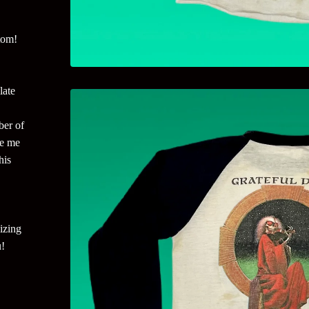
tom!
late
ber of
ge me
his
izing
u!