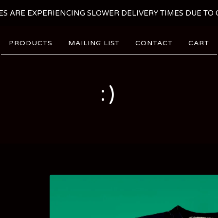
ES ARE EXPERIENCING SLOWER DELIVERY TIMES DUE TO C
PRODUCTS
MAILING LIST
CONTACT
CART
:)