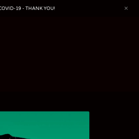
OVID-19 - THANK YOU!