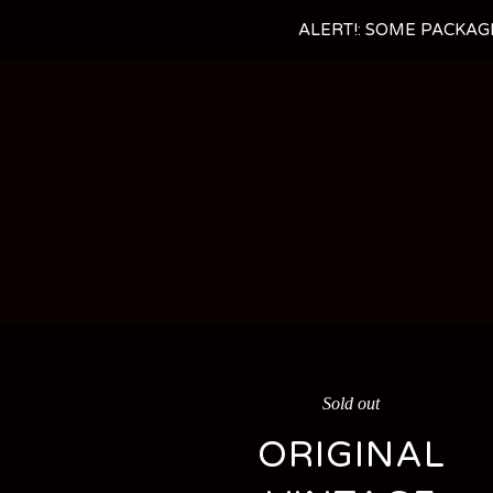
ALERT!: SOME PACKAG
Sold out
ORIGINAL