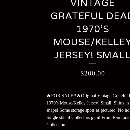
VINTAGE
GRATEFUL DEA
1970’S
MOUSE/KELLE
JERSEY! SMAL
$
200.00
🔥FOR SALE!!🔥Original Vintage Grateful
1970’s Mouse/Kelley Jersey! Small! Shirts in 
shape! Some storage spots as pictured. No hol
Single stitch! Collectors gem! From Ramrods
Collection!