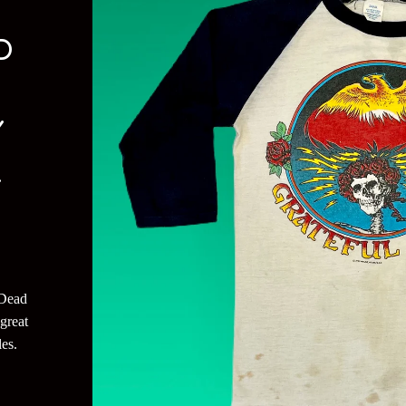
D
Y
L
 Dead
great
es.