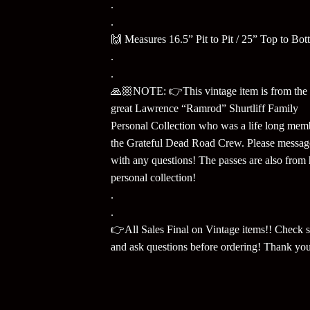
.
.
🙌 Measures 16.5” Pit to Pit / 25” Top to Bot
.
.
🙏🏼NOTE: 👉This vintage item is from the 
great Lawrence “Ramrod” Shurtliff Family
Personal Collection who was a life long mem
the Grateful Dead Road Crew. Please messa
with any questions! The passes are also from 
personal collection!
.
.
👉All Sales Final on Vintage items!! Check s
and ask questions before ordering! Thank yo