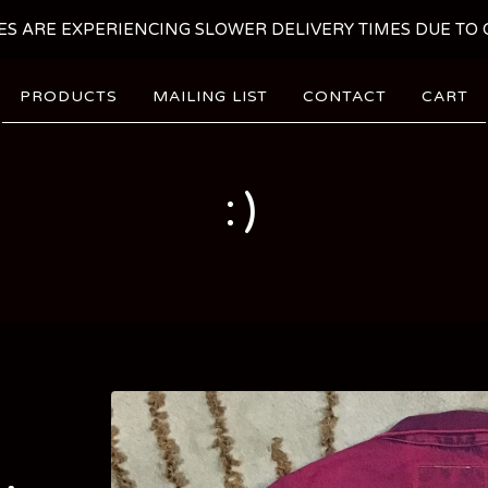
ES ARE EXPERIENCING SLOWER DELIVERY TIMES DUE TO C
PRODUCTS
MAILING LIST
CONTACT
CART
:)