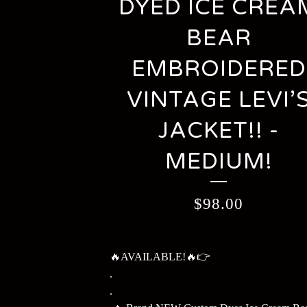
DYED ICE CREA
BEAR
EMBROIDERED
VINTAGE LEVI’
JACKET!! -
MEDIUM!
$
98.00
🔥AVAILABLE!🔥👉
.
.