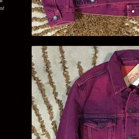
ar
um!