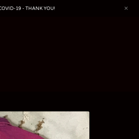
OVID-19 - THANK YOU!