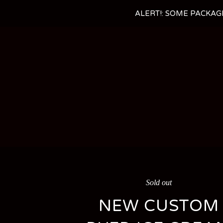
ALERT!: SOME PACKAG
Sold out
NEW CUSTOM