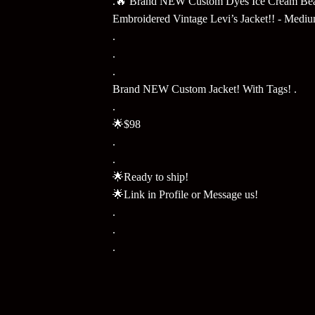
.🔥 Brand NEW Custom Dyes Ice Cream Be
Embroidered Vintage Levi’s Jacket!! - Medi
.
.
.
Brand NEW Custom Jacket! With Tags! .
.
🌟$98
.
.
🌟Ready to ship!
🌟Link in Profile or Message us!
.
.
.